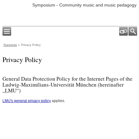
Symposium - Community music and music pedagogy
Startseite
Privacy Policy
Privacy Policy
General Data Protection Policy for the Internet Pages of the
Ludwig-Maximilians-Universität München (hereinafter
„LMU“)
LMU's general privacy policy
applies.