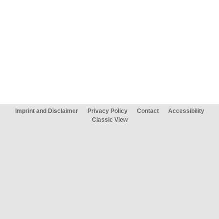
Imprint and Disclaimer
Privacy Policy
Contact
Accessibility
Classic View